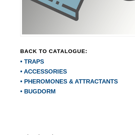
BACK TO CATALOGUE:
• TRAPS
• ACCESSORIES
• PHEROMONES & ATTRACTANTS
• BUGDORM