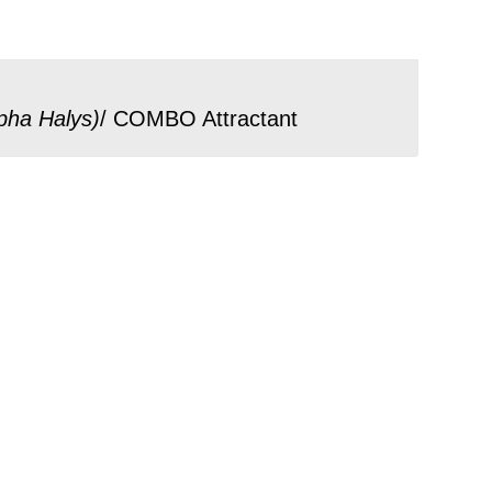
pha Halys
)
/ COMBO Attractant