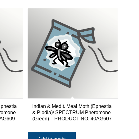
Ephestia
Indian & Medit. Meal Moth (Ephestia
romone
& Plodia)/ SPECTRUM Pheromone
0AG609
(Green) – PRODUCT NO. 40AG607