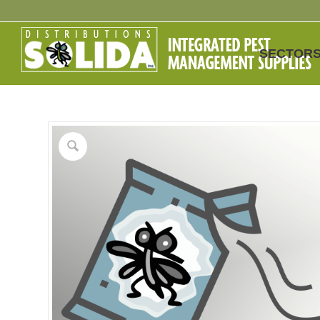
SECTOR