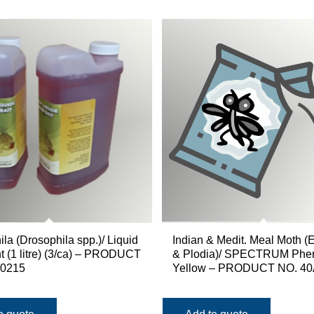
la (Drosophila spp.)/ Liquid
Indian & Medit. Meal Moth (
nt (1 litre) (3/ca) – PRODUCT
& Plodia)/ SPECTRUM Phe
50215
Yellow – PRODUCT NO. 4