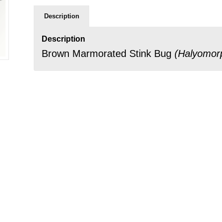
Description
Description
Brown Marmorated Stink Bug
(
Halyomor