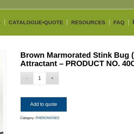
S
CATALOGUE•QUOTE
RESOURCES
FAQ
Brown Marmorated Stink Bug 
Attractant – PRODUCT NO. 40
Add to quote
Category:
PHEROMONES