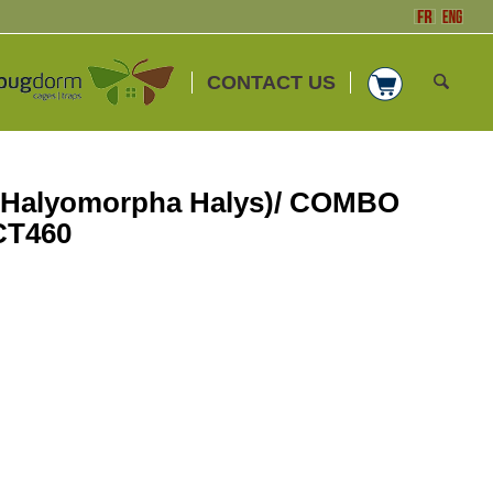
CONTACT US
(Halyomorpha Halys)/ COMBO
CT460