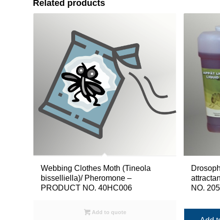
Related products
Drosophi
Webbing Clothes Moth (Tineola
attracta
bisselliella)/ Pheromone –
NO. 20
PRODUCT NO. 40HC006
Add to quote