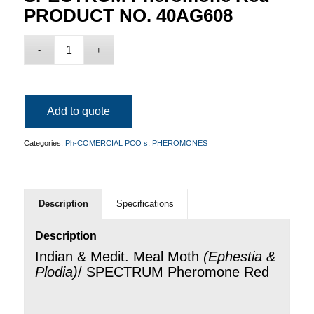
PRODUCT NO. 40AG608
Add to quote
Categories:
Ph-COMERCIAL PCO s
,
PHEROMONES
Description
Specifications
Description
Indian & Medit. Meal Moth
(
Ephestia &
Plodia
)
/ SPECTRUM Pheromone Red