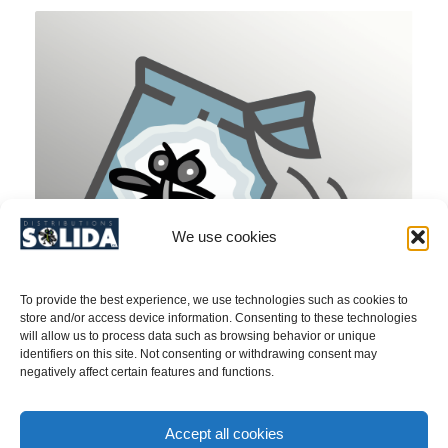
We use cookies
To provide the best experience, we use technologies such as cookies to
store and/or access device information. Consenting to these technologies
will allow us to process data such as browsing behavior or unique
identifiers on this site. Not consenting or withdrawing consent may
negatively affect certain features and functions.
Indian & Medit. Meal Moth (Ephestia & Plodia)/
Accept all cookies
Pheromone – PRODUCT N0. 40CT001