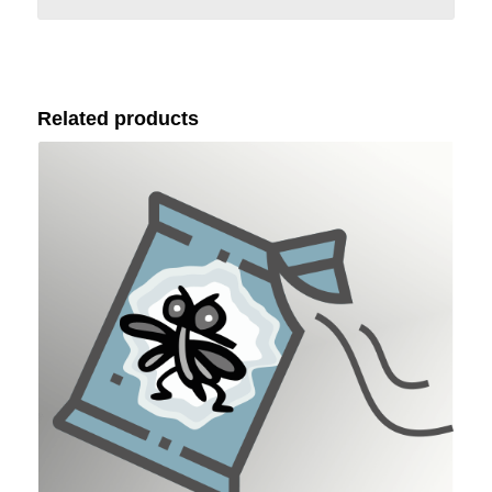
Related products