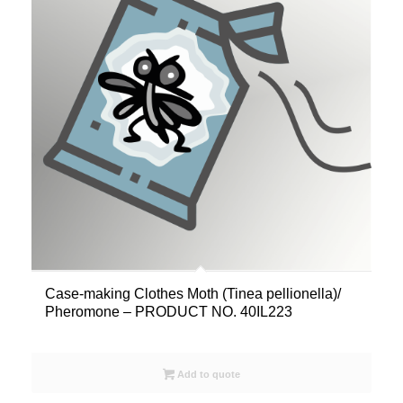
Case-making Clothes Moth (Tinea pellionella)/
Pheromone – PRODUCT NO. 40IL223
Add to quote