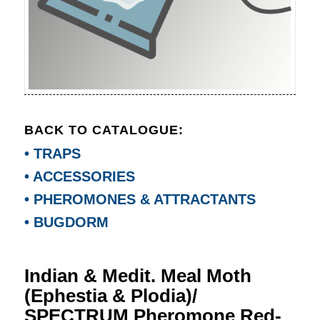
BACK TO CATALOGUE:
• TRAPS
• ACCESSORIES
• PHEROMONES & ATTRACTANTS
• BUGDORM
Indian & Medit. Meal Moth
(Ephestia & Plodia)/
SPECTRUM Pheromone Red-