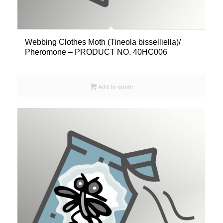
Webbing Clothes Moth (Tineola bisselliella)/
Pheromone – PRODUCT NO. 40HC006
Add to quote