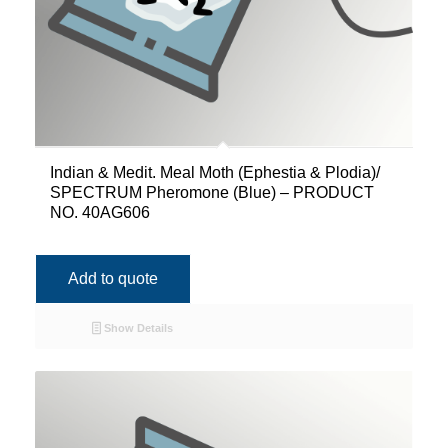
Indian & Medit. Meal Moth (Ephestia & Plodia)/
SPECTRUM Pheromone (Blue) – PRODUCT
NO. 40AG606
Add to quote
Show Details