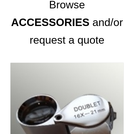
Browse
ACCESSORIES
and/or
request a quote