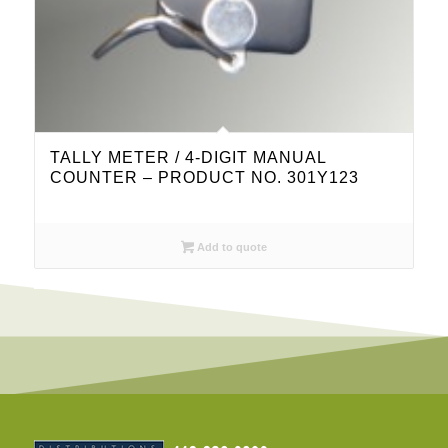
TALLY METER / 4-DIGIT MANUAL
COUNTER – PRODUCT NO. 301Y123
Add to quote