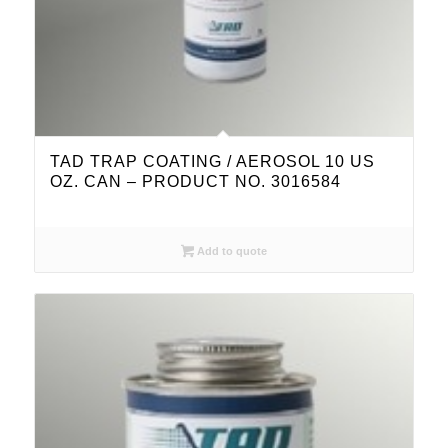
TAD TRAP COATING / AEROSOL 10 US
OZ. CAN – PRODUCT NO. 3016584
Add to quote