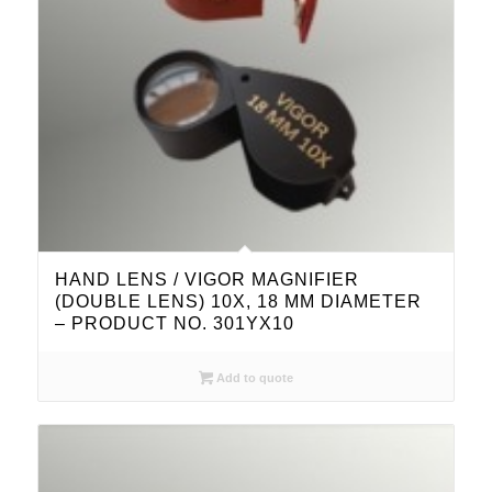
HAND LENS / VIGOR MAGNIFIER
(DOUBLE LENS) 10X, 18 MM DIAMETER
– PRODUCT NO. 301YX10
Add to quote