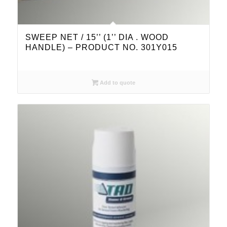
SWEEP NET / 15’’ (1’’ DIA . WOOD
HANDLE) – PRODUCT NO. 301Y015
Add to quote