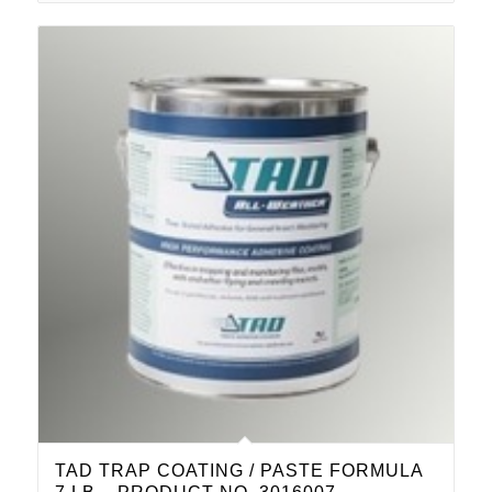
TAD TRAP COATING / PASTE FORMULA