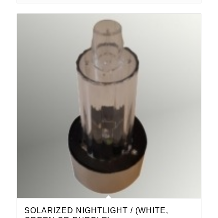
SOLARIZED NIGHTLIGHT / (WHITE,