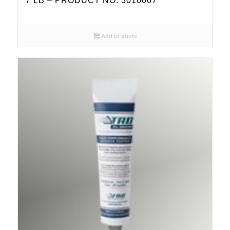
7 LB – PRODUCT NO. 3016007
Add to quote