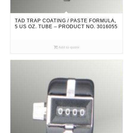
TAD TRAP COATING / PASTE FORMULA,
5 US OZ. TUBE – PRODUCT NO. 3016055
Add to quote