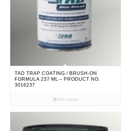
TAD TRAP COATING / BRUSH-ON
FORMULA 237 ML – PRODUCT NO.
3016237
Add to quote