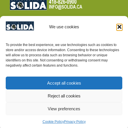
We use cookies
TERMS AND CONDITIONS
To provide the best experience, we use technologies such as cookies to
PRIVACY POLICY
store and/or access device information. Consenting to these technologies
will allow us to process data such as browsing behavior or unique
identifiers on this site. Not consenting or withdrawing consent may
negatively affect certain features and functions.
Accept all cookies
INTEGRATED PEST MANAGEMENT SUPPLIES
Reject all cookies
View preferences
Cookie Policy
Privacy Policy
©2025, Distributions Solida inc.