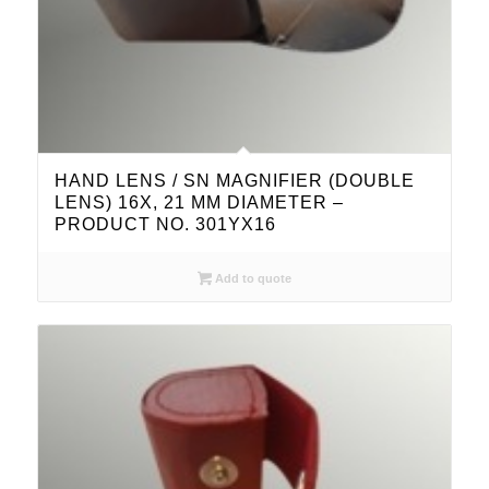
HAND LENS / SN MAGNIFIER (DOUBLE
LENS) 16X, 21 MM DIAMETER –
PRODUCT NO. 301YX16
Add to quote