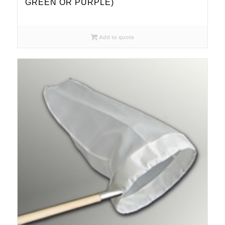
GREEN OR PURPLE)
Add to quote