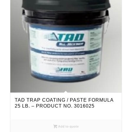
TAD TRAP COATING / PASTE FORMULA
25 LB. – PRODUCT NO. 3016025
Add to quote