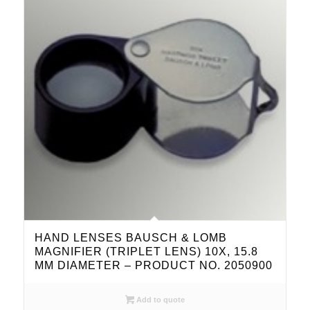
HAND LENSES BAUSCH & LOMB
MAGNIFIER (TRIPLET LENS) 10X, 15.8
MM DIAMETER – PRODUCT NO. 2050900
Add to quote