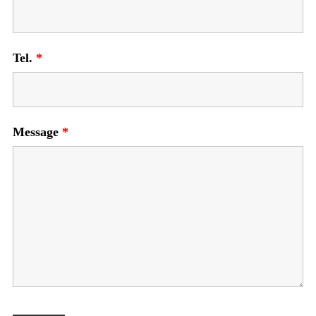
Tel.
*
Message
*