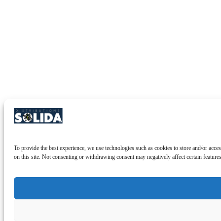
To provide the best experience, we use technologies such as cookies to store and/or acces
on this site. Not consenting or withdrawing consent may negatively affect certain feature