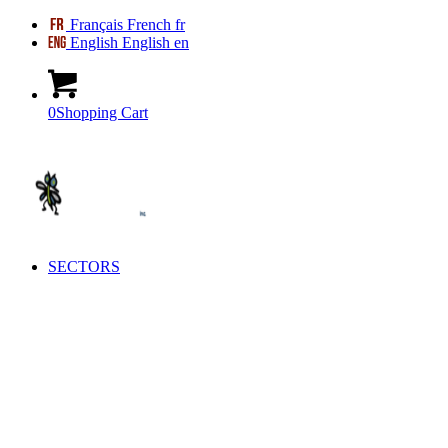
Français
French
fr
English
English
en
0
Shopping Cart
SECTORS