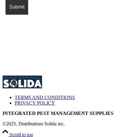
TERMS AND CONDITIONS
PRIVACY POLICY
INTEGRATED PEST MANAGEMENT SUPPLIES
©2025, Distributions Solida inc.
Scroll to top