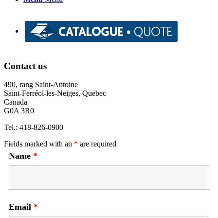
Contact us
490, rang Saint-Antoine
Saint-Ferréol-les-Neiges, Quebec
Canada
G0A 3R0
Tel.: 418-826-0900
Fields marked with an
*
are required
Name
*
Email
*