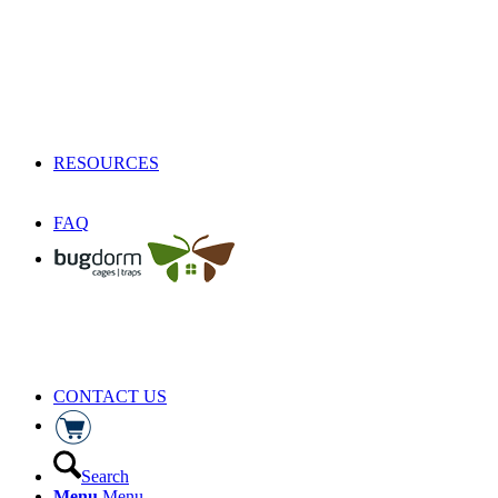
RESOURCES
FAQ
CONTACT US
Search
Menu
Menu