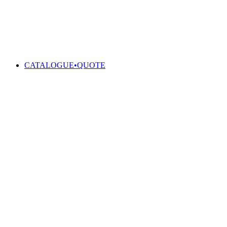
CATALOGUE•QUOTE