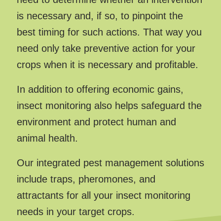
is necessary and, if so, to pinpoint the
best timing for such actions. That way you
need only take preventive action for your
crops when it is necessary and profitable.
In addition to offering economic gains,
insect monitoring also helps safeguard the
environment and protect human and
animal health.
Our integrated pest management solutions
include traps, pheromones, and
attractants for all your insect monitoring
needs in your target crops.