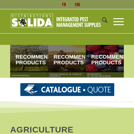
RECOMMENDED
RECOMMENDED
RECOMMENDE
PRODUCTS
PRODUCTS
PRODUCTS
AGRICULTURE