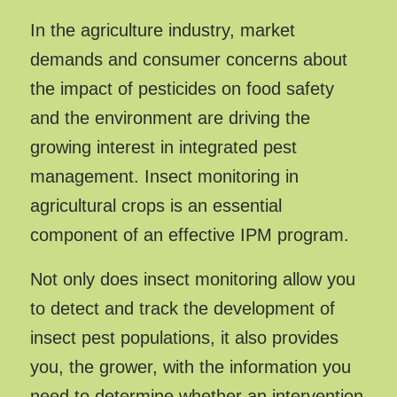
In the agriculture industry, market
demands and consumer concerns about
the impact of pesticides on food safety
and the environment are driving the
growing interest in integrated pest
management. Insect monitoring in
agricultural crops is an essential
component of an effective IPM program.
Not only does insect monitoring allow you
to detect and track the development of
insect pest populations, it also provides
you, the grower, with the information you
need to determine whether an intervention