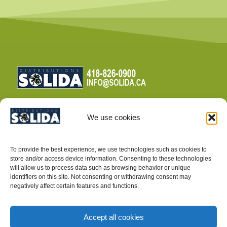
We use cookies
TERMS AND CONDITIONS
To provide the best experience, we use technologies such as cookies to
PRIVACY POLICY
store and/or access device information. Consenting to these technologies
will allow us to process data such as browsing behavior or unique
identifiers on this site. Not consenting or withdrawing consent may
negatively affect certain features and functions.
Accept all cookies
INTEGRATED PEST MANAGEMENT SUPPLIES