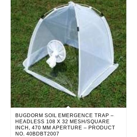
BUGDORM SOIL EMERGENCE TRAP –
HEADLESS 108 X 32 MESH/SQUARE
INCH, 470 ΜM APERTURE – PRODUCT
NO. 40BDBT2007