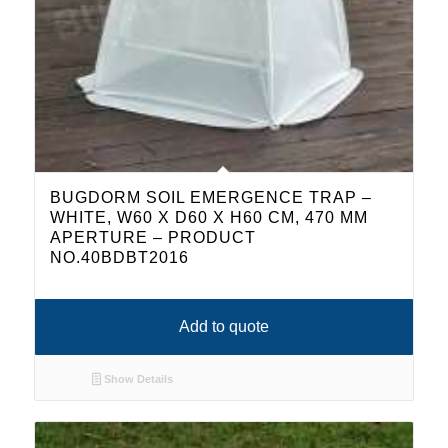
BUGDORM SOIL EMERGENCE TRAP –
WHITE, W60 X D60 X H60 CM, 470 ΜM
APERTURE – PRODUCT
NO.40BDBT2016
Add to quote
Show Details