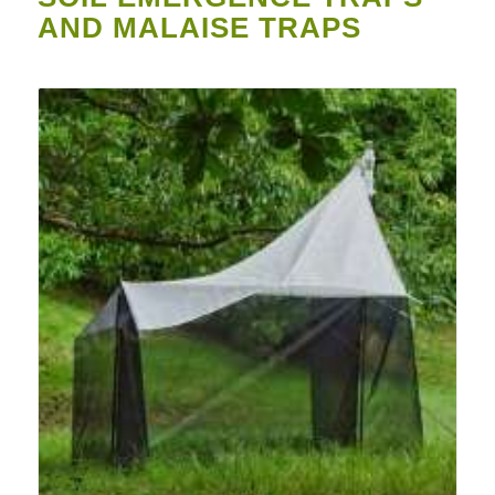
AND MALAISE TRAPS