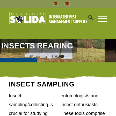
1
2
3
INSECT SAMPLING
Insect
entomologists and
sampling/collecting is
insect enthusiasts.
crucial for studying
These tools comprise