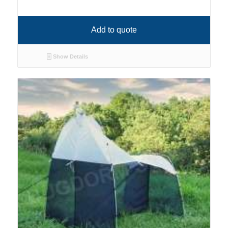
Add to quote
Show Details