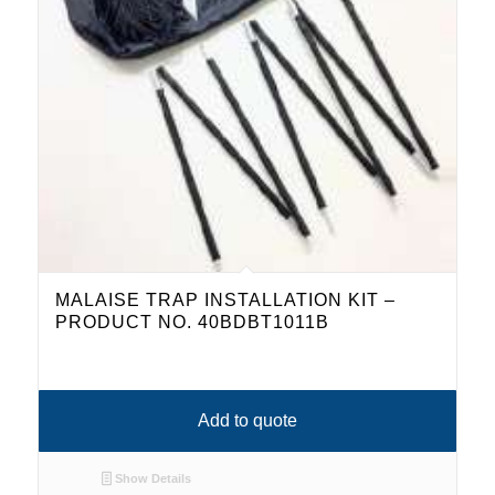
MALAISE TRAP INSTALLATION KIT –
PRODUCT NO. 40BDBT1011B
Add to quote
Show Details