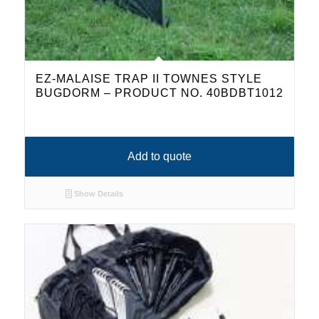
EZ-MALAISE TRAP II TOWNES STYLE
BUGDORM – PRODUCT NO. 40BDBT1012
Add to quote
Show Details