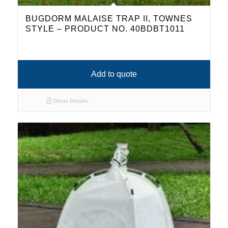
BUGDORM MALAISE TRAP II, TOWNES
STYLE – PRODUCT NO. 40BDBT1011
Add to quote
Show Details