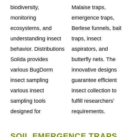
biodiversity,
Malaise traps,
monitoring
emergence traps,
ecosystems, and
Berlese funnels, bait
understanding insect
traps, insect
behavior. Distributions
aspirators, and
Solida provides
butterfly nets. The
various BugDorm
innovative designs
insect sampling
guarantee efficient
various insect
insect collection to
sampling tools
fulfill researchers’
designed for
requirements.
SOIL EMERGENCE TRAPS