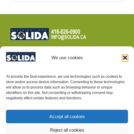
We use cookies
TERMS AND CONDITIONS
To provide the best experience, we use technologies such as cookies to
PRIVACY POLICY
store and/or access device information. Consenting to these technologies
will allow us to process data such as browsing behavior or unique
identifiers on this site. Not consenting or withdrawing consent may
negatively affect certain features and functions.
Accept all cookies
INTEGRATED PEST MANAGEMENT SUPPLIES
Reject all cookies