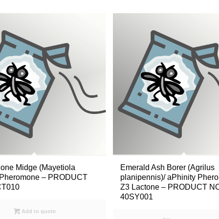
one Midge (Mayetiola
Emerald Ash Borer (Agrilus
)/ Pheromone – PRODUCT
planipennis)/ aPhinity Phe
CT010
Z3 Lactone – PRODUCT NO
40SY001
Add to quote