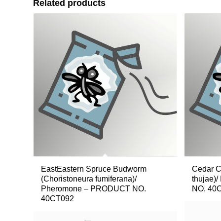
Related products
EastEastern Spruce Budworm
Cedar C
(Choristoneura fumiferana)/
thujae
Pheromone – PRODUCT NO.
NO. 40
40CT092