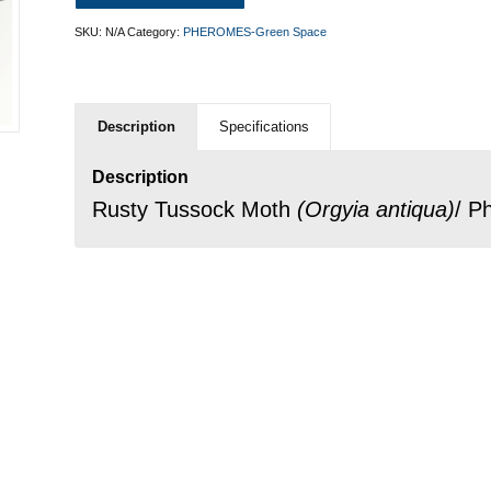
SKU:
N/A
Category:
PHEROMES-Green Space
Description
Specifications
Description
Rusty Tussock Moth
(
Orgyia antiqua
)
/ P