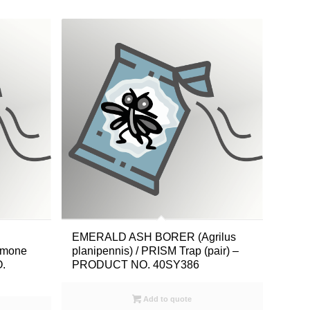
EMERALD ASH BORER (Agrilus
romone
planipennis) / PRISM Trap (pair) –
.
PRODUCT NO. 40SY386
Add to quote