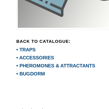
BACK TO CATALOGUE:
• TRAPS
• ACCESSORIES
• PHEROMONES & ATTRACTANTS
• BUGDORM