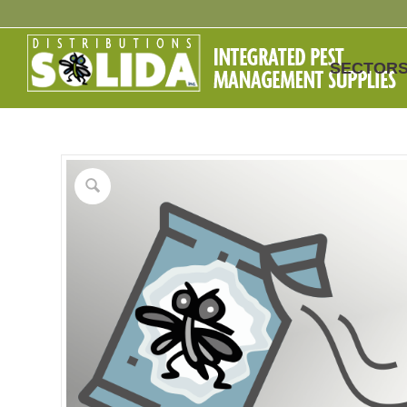
SECTOR