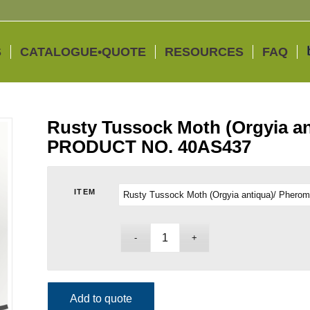
S
CATALOGUE•QUOTE
RESOURCES
FAQ
Rusty Tussock Moth (Orgyia a
PRODUCT NO. 40AS437
ITEM
Add to quote