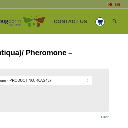
CONTACT US
ntiqua)/ Pheromone –
Clear