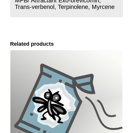
MPB/ Attractant Exo-brevicomin,
Trans-verbenol, Terpinolene, Myrcene
Related products