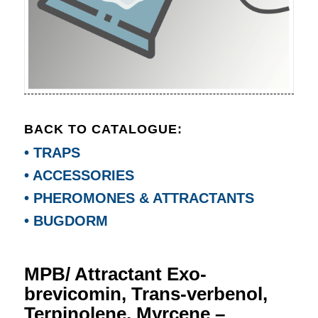
BACK TO CATALOGUE:
• TRAPS
• ACCESSORIES
• PHEROMONES & ATTRACTANTS
• BUGDORM
MPB/ Attractant Exo-
brevicomin, Trans-verbenol,
Terpinolene, Myrcene –