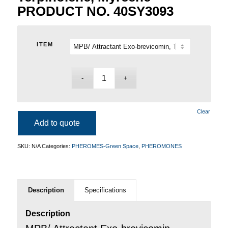
PRODUCT NO. 40SY3093
ITEM
Clear
Add to quote
SKU:
N/A
Categories:
PHEROMES-Green Space
,
PHEROMONES
Description
Specifications
Description