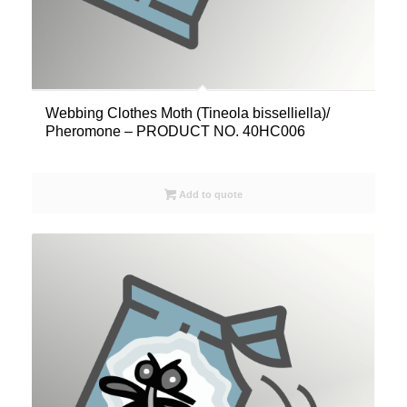
Webbing Clothes Moth (Tineola bisselliella)/
Pheromone – PRODUCT NO. 40HC006
Add to quote