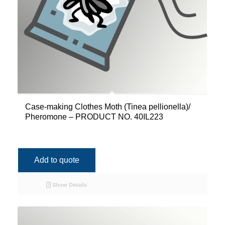
Case-making Clothes Moth (Tinea pellionella)/
Pheromone – PRODUCT NO. 40IL223
Add to quote
Show Details