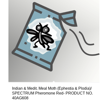
Indian & Medit. Meal Moth (Ephestia & Plodia)/
SPECTRUM Pheromone Red- PRODUCT NO.
40AG608