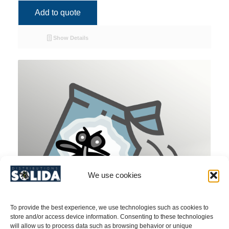
Add to quote
Show Details
We use cookies
To provide the best experience, we use technologies such as cookies to
store and/or access device information. Consenting to these technologies
will allow us to process data such as browsing behavior or unique