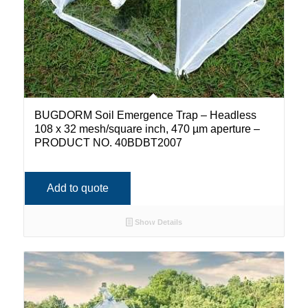
BUGDORM Soil Emergence Trap – Headless
108 x 32 mesh/square inch, 470 µm aperture –
PRODUCT NO. 40BDBT2007
Add to quote
Show Details