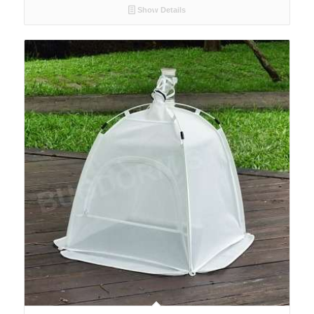
Show Details