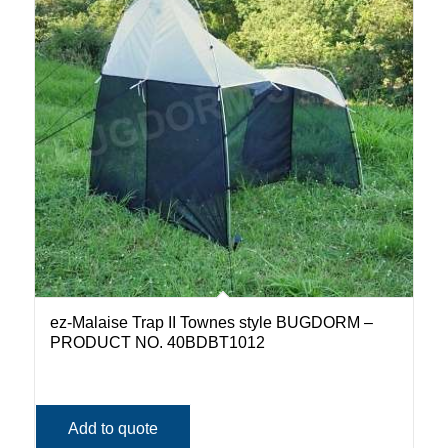
ez-Malaise Trap II Townes style BUGDORM –
PRODUCT NO. 40BDBT1012
Add to quote