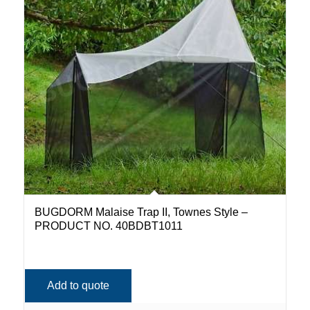
BUGDORM Malaise Trap II, Townes Style –
PRODUCT NO. 40BDBT1011
Add to quote