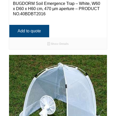
BUGDORM Soil Emergence Trap – White, W60
x D60 x H60 cm, 470 µm aperture – PRODUCT
NO.40BDBT2016
Add to quote
Show Details