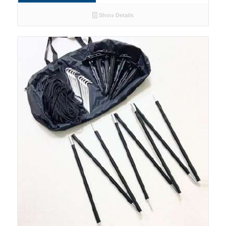
Show Details