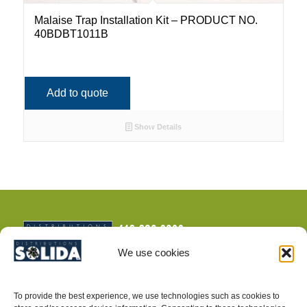
Malaise Trap Installation Kit – PRODUCT NO.
40BDBT1011B
Add to quote
Show Details
We use cookies
To provide the best experience, we use technologies such as cookies to