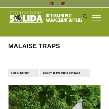
MALAISE TRAPS
Sort by
Default
Display
15 Products per page