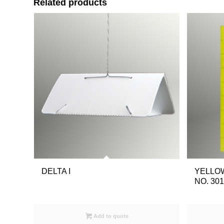
Related products
DELTA I
YELLOW
NO. 30
Add to quote