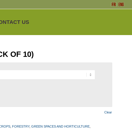
ONTACT US
CK OF 10)
Clear
 CROPS
,
FORESTRY
,
GREEN SPACES AND HORTICULTURE
,