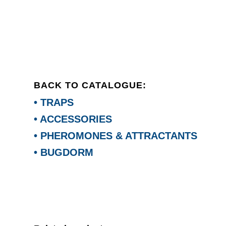
BACK TO CATALOGUE:
• TRAPS
• ACCESSORIES
• PHEROMONES & ATTRACTANTS
• BUGDORM