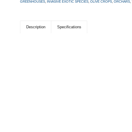
GREENHOUSES
,
INVASIVE EXOTIC SPECIES
,
OLIVE CROPS
,
ORCHARS
,
Description
Specifications