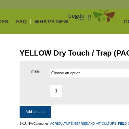
CES
FAQ
WHAT’S NEW
C
YELLOW Dry Touch / Trap (PA
ITEM
Add to quote
SKU:
N/A
Categories:
AGRICULTURE
,
BERRIES AND VITICULTURE
,
FIELD