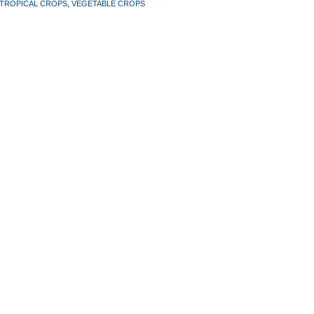
TROPICAL CROPS
,
VEGETABLE CROPS