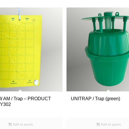
 AM / Trap – PRODUCT
UNITRAP / Trap (green)
1Y302
Add to quote
Add to quote