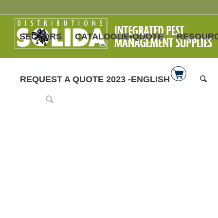
SECTORS
CATALOGUE•QUOTE
RESOUR
REQUEST A QUOTE 2023 -ENGLISH