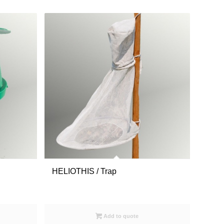
HELIOTHIS / Trap
Add to quote