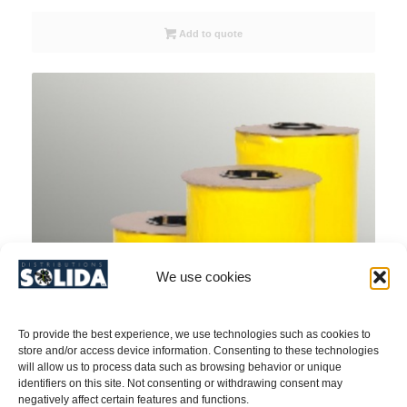
Add to quote
We use cookies
To provide the best experience, we use technologies such as cookies to
store and/or access device information. Consenting to these technologies
will allow us to process data such as browsing behavior or unique
identifiers on this site. Not consenting or withdrawing consent may
negatively affect certain features and functions.