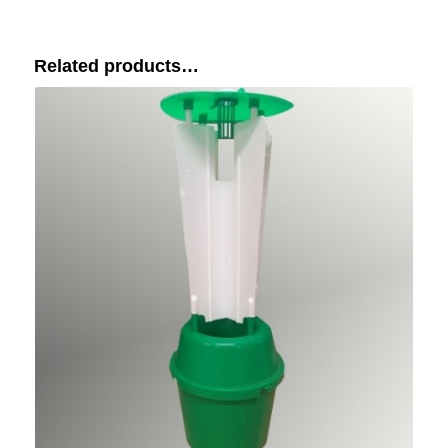
Related products…