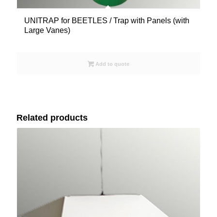
UNITRAP for BEETLES / Trap with Panels (with
Large Vanes)
Add to quote
Related products