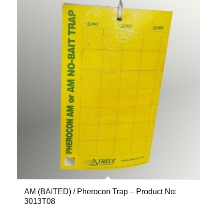
AM (BAITED) / Pherocon Trap – Product No:
3013T08