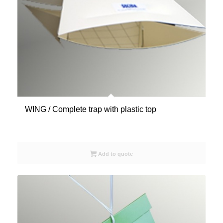
WING / Complete trap with plastic top
Add to quote