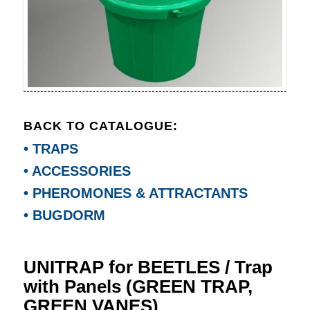
BACK TO CATALOGUE:
• TRAPS
• ACCESSORIES
• PHEROMONES & ATTRACTANTS
• BUGDORM
UNITRAP for BEETLES / Trap
with Panels (GREEN TRAP,
GREEN VANES)