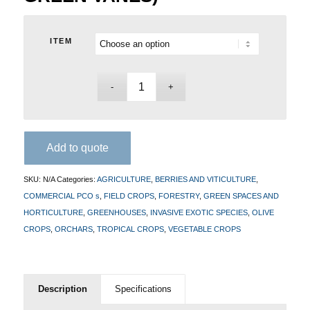
ITEM
Add to quote
SKU:
N/A
Categories:
AGRICULTURE
,
BERRIES AND VITICULTURE
,
COMMERCIAL PCO s
,
FIELD CROPS
,
FORESTRY
,
GREEN SPACES AND
HORTICULTURE
,
GREENHOUSES
,
INVASIVE EXOTIC SPECIES
,
OLIVE
CROPS
,
ORCHARS
,
TROPICAL CROPS
,
VEGETABLE CROPS
Description
Specifications