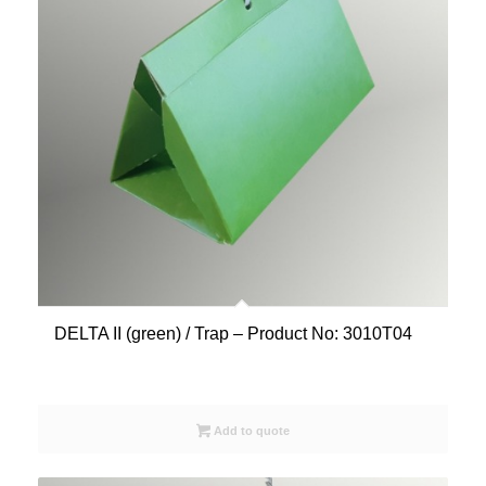
DELTA II (green) / Trap – Product No: 3010T04
Add to quote