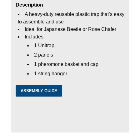
Description
A heavy-duty reusable plastic trap that’s easy
to assemble and use
Ideal for Japanese Beetle or Rose Chafer
Includes:
1 Unitrap
2 panels
1 pheromone basket and cap
1 string hanger
ASSEMBLY GUIDE