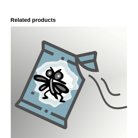
Related products