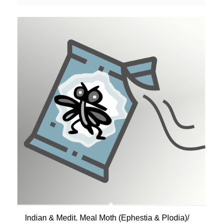
Indian & Medit. Meal Moth (Ephestia & Plodia)/