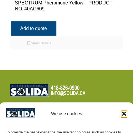
SPECTRUM Pheromone Yellow – PRODUCT
NO. 40AG609
Add to quote
Show Details
We use cookies
TERMS AND CONDITIONS
To provide the best experience, we use technologies such as cookies to