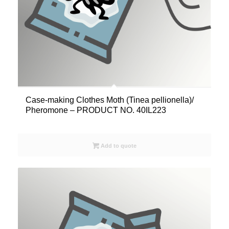
Case-making Clothes Moth (Tinea pellionella)/
Pheromone – PRODUCT NO. 40IL223
Add to quote