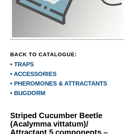
BACK TO CATALOGUE:
• TRAPS
• ACCESSORIES
• PHEROMONES & ATTRACTANTS
• BUGDORM
Striped Cucumber Beetle
(Acalymma vittatum)/
Attractant 5 components –