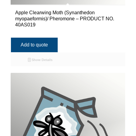
Apple Clearwing Moth (Synanthedon
myopaeformis)/ Pheromone – PRODUCT NO.
40AS019
Add to quote
Show Details