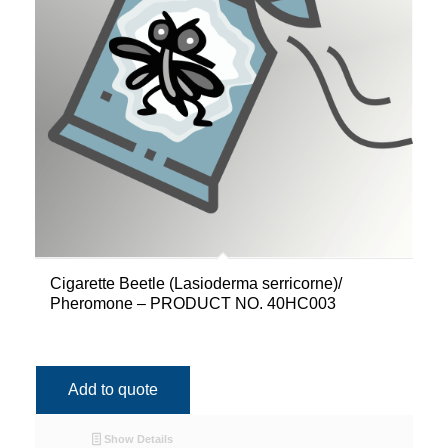
Cigarette Beetle (Lasioderma serricorne)/
Pheromone – PRODUCT NO. 40HC003
Add to quote
Show Details