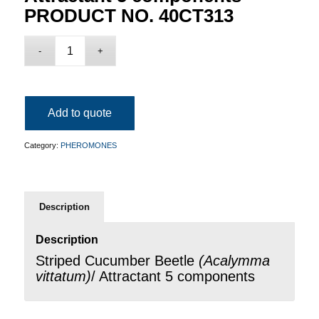
PRODUCT NO. 40CT313
Add to quote
Category:
PHEROMONES
Description
Description
Striped Cucumber Beetle
(
Acalymma
vittatum
)
/ Attractant 5 components