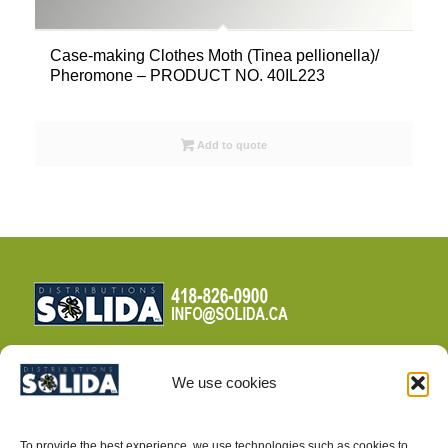
Case-making Clothes Moth (Tinea pellionella)/
Pheromone – PRODUCT NO. 40IL223
Add to quote
We use cookies
TERMS AND CONDITIONS
To provide the best experience, we use technologies such as cookies to