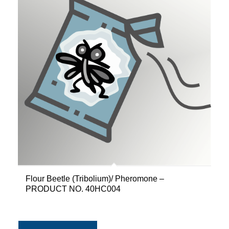
Flour Beetle (Tribolium)/ Pheromone –
PRODUCT NO. 40HC004