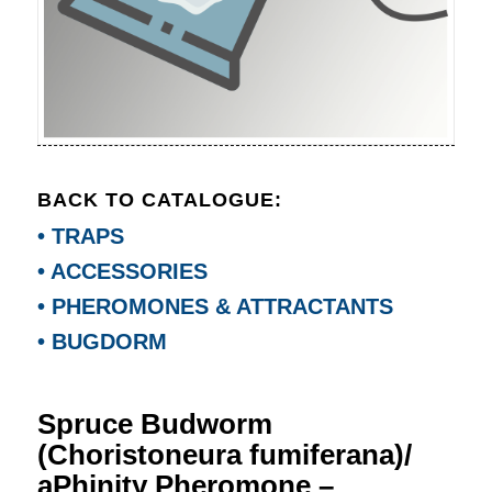
BACK TO CATALOGUE:
• TRAPS
• ACCESSORIES
• PHEROMONES & ATTRACTANTS
• BUGDORM
Spruce Budworm
(Choristoneura fumiferana)/
aPhinity Pheromone –