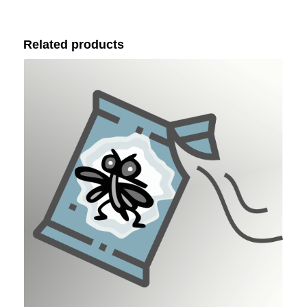
Related products