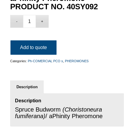
PRODUCT NO. 40SY092
Add to quote
Categories:
Ph-COMERCIAL PCO s
,
PHEROMONES
Description
Description
Spruce Budworm
(
Choristoneura
fumiferana
)
/ aPhinity Pheromone