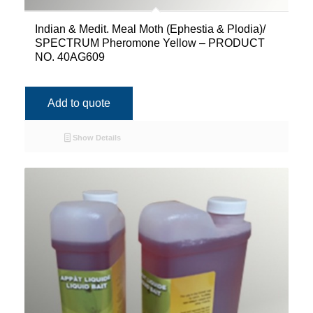
Indian & Medit. Meal Moth (Ephestia & Plodia)/
SPECTRUM Pheromone Yellow – PRODUCT
NO. 40AG609
Add to quote
Show Details