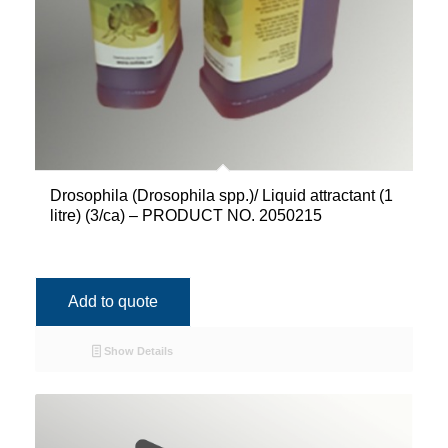
Drosophila (Drosophila spp.)/ Liquid attractant (1
litre) (3/ca) – PRODUCT NO. 2050215
Add to quote
Show Details