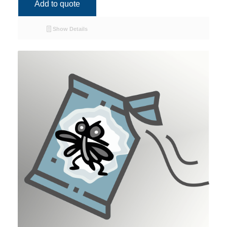
Add to quote
Show Details