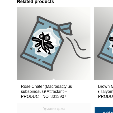
Related products
Rose Chafer (Macrodactylus
Brown M
subspinosus)/ Attractant –
(Halyomo
PRODUCT NO. 3013907
PRODUC
Add to quote