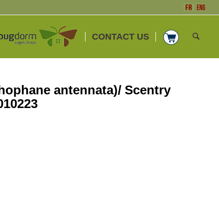
CONTACT US
hophane antennata)/ Scentry
010223