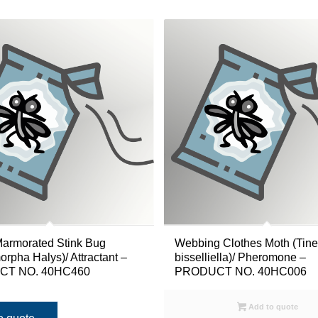
armorated Stink Bug
Webbing Clothes Moth (Tine
rpha Halys)/ Attractant –
bisselliella)/ Pheromone –
T NO. 40HC460
PRODUCT NO. 40HC006
Add to quote