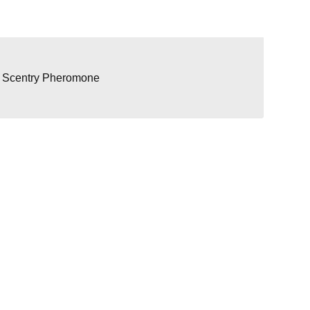
/ Scentry Pheromone