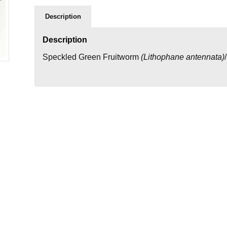
Description
Description
Speckled Green Fruitworm
(
Lithophane antennata
)