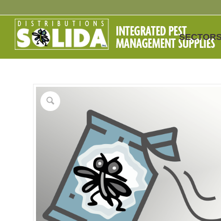
SECTOR