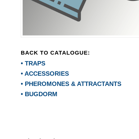
BACK TO CATALOGUE:
• TRAPS
• ACCESSORIES
• PHEROMONES & ATTRACTANTS
• BUGDORM