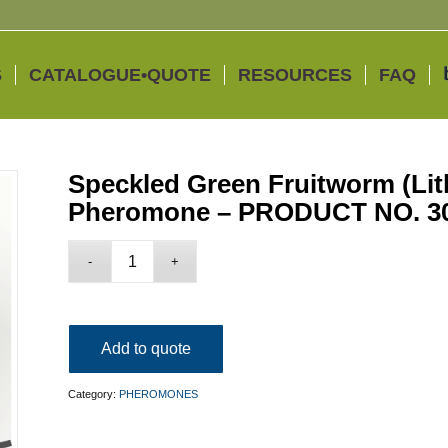
S
CATALOGUE•QUOTE
RESOURCES
FAQ
Speckled Green Fruitworm (Lit
Pheromone – PRODUCT NO. 3
Add to quote
Category:
PHEROMONES