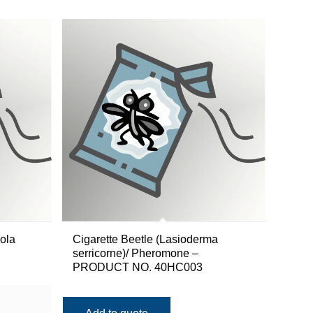
ola
Cigarette Beetle (Lasioderma
serricorne)/ Pheromone –
PRODUCT NO. 40HC003