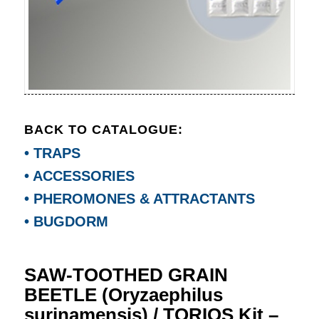
BACK TO CATALOGUE:
• TRAPS
• ACCESSORIES
• PHEROMONES & ATTRACTANTS
• BUGDORM
SAW-TOOTHED GRAIN
BEETLE (Oryzaephilus
surinamensis) / TORIOS Kit –