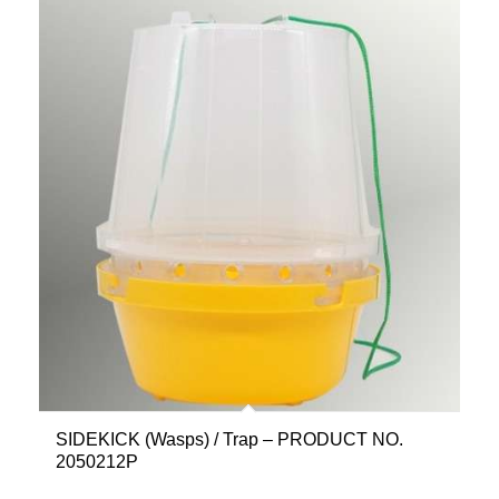
SIDEKICK (Wasps) / Trap – PRODUCT NO.
2050212P