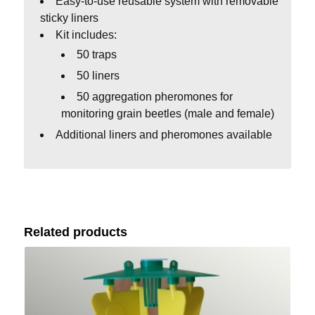
Easy-to-use reusable system with removable
sticky liners
Kit includes:
50 traps
50 liners
50 aggregation pheromones for
monitoring grain beetles (male and female)
Additional liners and pheromones available
Related products