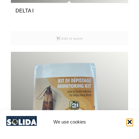
DELTA I
Add to quote
We use cookies