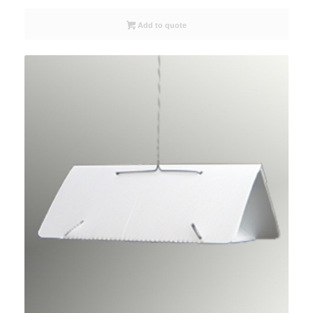
Add to quote