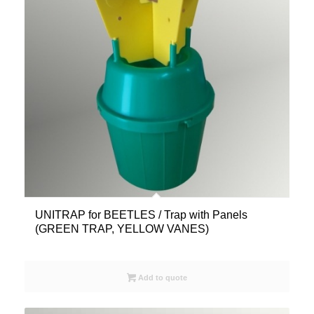
UNITRAP for BEETLES / Trap with Panels
(GREEN TRAP, YELLOW VANES)
Add to quote