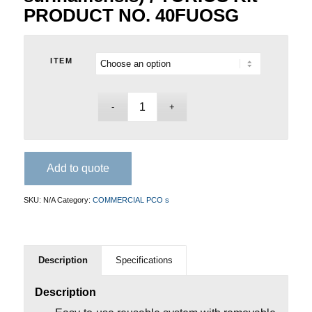
PRODUCT NO. 40FUOSG
ITEM
Add to quote
SKU:
N/A
Category:
COMMERCIAL PCO s
Description
Specifications
Description