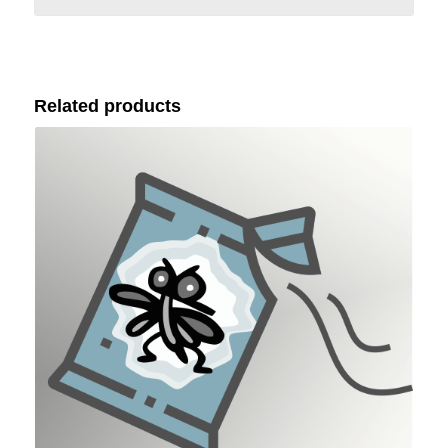
Related products