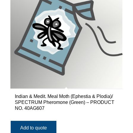
Indian & Medit. Meal Moth (Ephestia & Plodia)/
SPECTRUM Pheromone (Green) – PRODUCT
NO. 40AG607
Add to quote