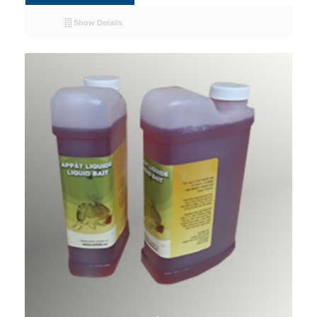
Show Details