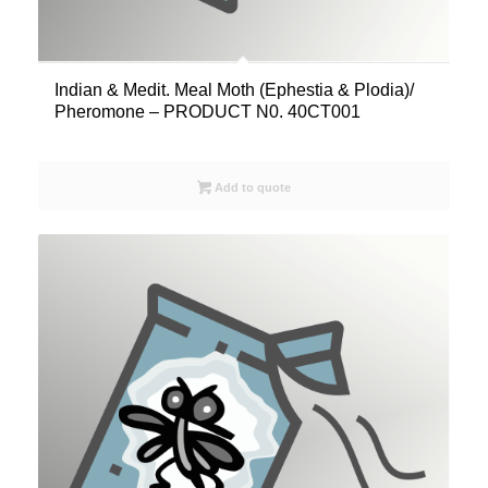
Indian & Medit. Meal Moth (Ephestia & Plodia)/
Pheromone – PRODUCT N0. 40CT001
Add to quote