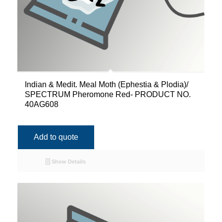
Indian & Medit. Meal Moth (Ephestia & Plodia)/
SPECTRUM Pheromone Red- PRODUCT NO.
40AG608
Add to quote
Show Details