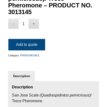
Pheromone – PRODUCT NO.
3013145
Add to quote
Category:
PHEROMONES
Description
Description
San Jose Scale
(Quadraspidiotus perniciosus
)
/
Trece Pheromone