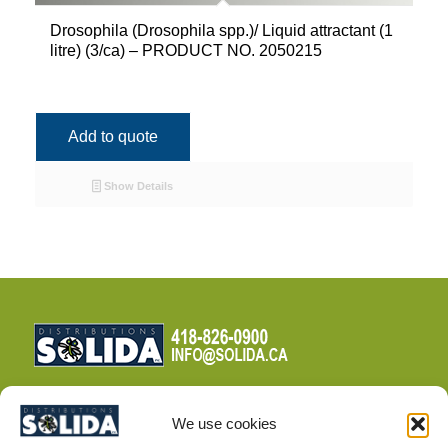
Drosophila (Drosophila spp.)/ Liquid attractant (1
litre) (3/ca) – PRODUCT NO. 2050215
Add to quote
Show Details
We use cookies