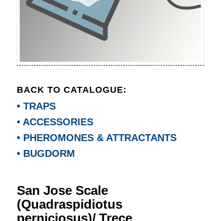
BACK TO CATALOGUE:
• TRAPS
• ACCESSORIES
• PHEROMONES & ATTRACTANTS
• BUGDORM
San Jose Scale
(Quadraspidiotus
perniciosus)/ Trece