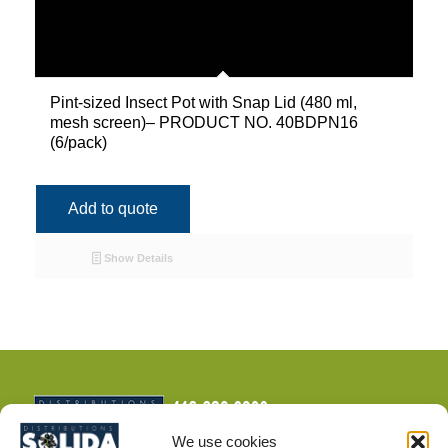
Pint-sized Insect Pot with Snap Lid (480 ml,
mesh screen)– PRODUCT NO. 40BDPN16
(6/pack)
Add to quote
Show Details
We use cookies