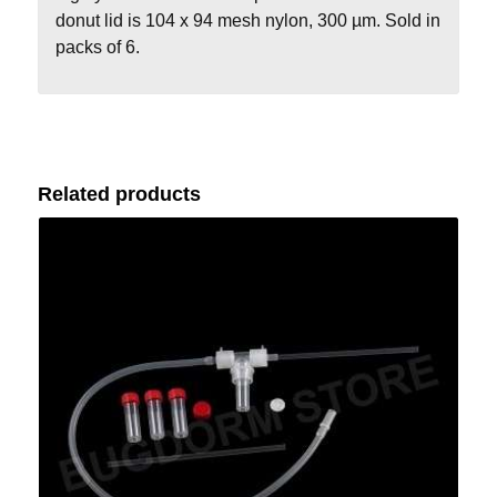
donut lid is 104 x 94 mesh nylon, 300 µm. Sold in
packs of 6.
Related products