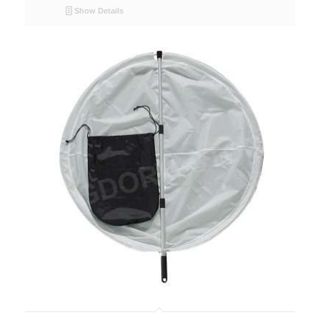
Show Details