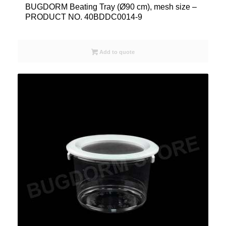
BUGDORM Beating Tray (Ø90 cm), mesh size –
PRODUCT NO. 40BDDC0014-9
Add to quote