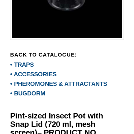
BACK TO CATALOGUE:
• TRAPS
• ACCESSORIES
• PHEROMONES & ATTRACTANTS
• BUGDORM
Pint-sized Insect Pot with
Snap Lid (720 ml, mesh
screen)– PRODUCT NO.