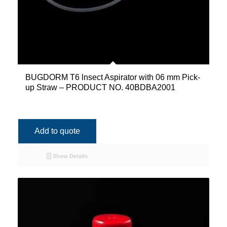
BUGDORM T6 lnsect Aspirator with 06 mm Pick-
up Straw – PRODUCT NO. 40BDBA2001
Add to quote
Show Details