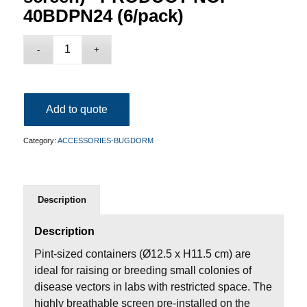
40BDPN24 (6/pack)
Add to quote
Category:
ACCESSORIES-BUGDORM
Description
Description
Pint-sized containers (Ø12.5 x H11.5 cm) are
ideal for raising or breeding small colonies of
disease vectors in labs with restricted space. The
highly breathable screen pre-installed on the