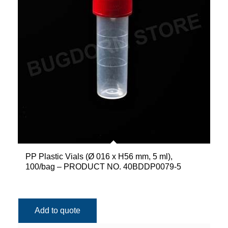
PP Plastic Vials (Ø 016 x H56 mm, 5 ml),
100/bag – PRODUCT NO. 40BDDP0079-5
Add to quote