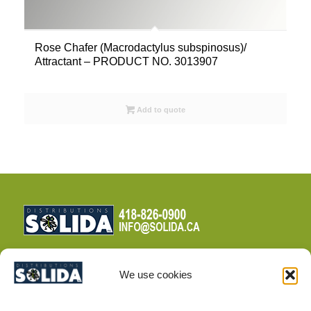
Rose Chafer (Macrodactylus subspinosus)/
Attractant – PRODUCT NO. 3013907
Add to quote
We use cookies
TERMS AND CONDITIONS