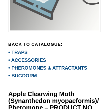
BACK TO CATALOGUE:
• TRAPS
• ACCESSORIES
• PHEROMONES & ATTRACTANTS
• BUGDORM
Apple Clearwing Moth
(Synanthedon myopaeformis)/
Pheromone – PRODUCT NO.