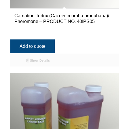
Carnation Tortrix (Cacoecimorpha pronubana)/
Pheromone – PRODUCT NO. 40IPS05
Add to quote
Show Details