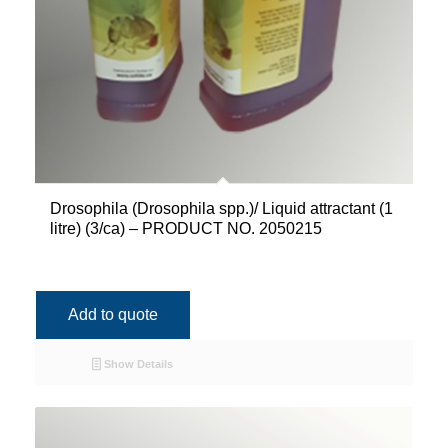
Drosophila (Drosophila spp.)/ Liquid attractant (1
litre) (3/ca) – PRODUCT NO. 2050215
Add to quote
Show Details