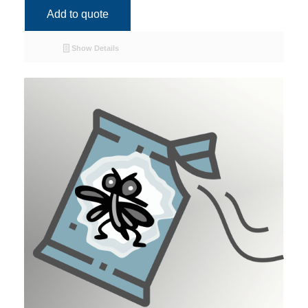
Add to quote
Show Details