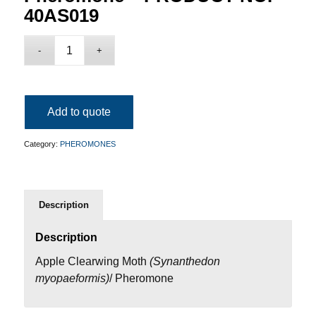
40AS019
Add to quote
Category:
PHEROMONES
Description
Description
Apple Clearwing Moth
(
Synanthedon
myopaeformis
)
/ Pheromone