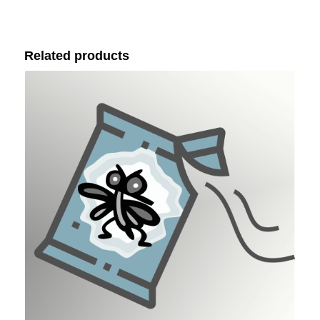
Related products