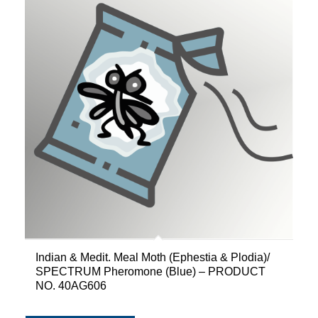
Indian & Medit. Meal Moth (Ephestia & Plodia)/
SPECTRUM Pheromone (Blue) – PRODUCT
NO. 40AG606