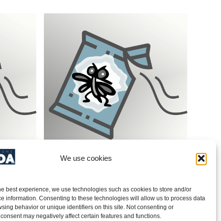
We use cookies
(Tinea
Indian & Medit. Meal Moth (Ephestia
& Plodia)/ SPECTRUM Pheromone
Red- PRODUCT NO. 40AG608
he best experience, we use technologies such as cookies to store and/or
e information. Consenting to these technologies will allow us to process data
sing behavior or unique identifiers on this site. Not consenting or
consent may negatively affect certain features and functions.