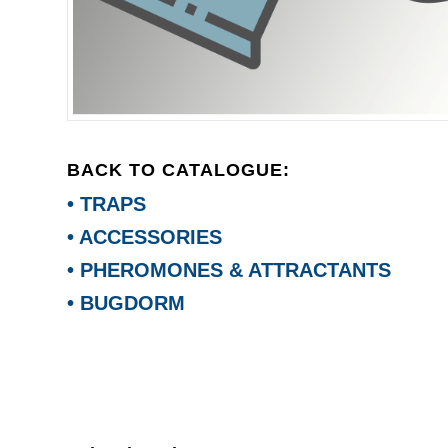
BACK TO CATALOGUE:
• TRAPS
• ACCESSORIES
• PHEROMONES & ATTRACTANTS
• BUGDORM