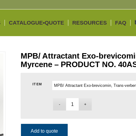
S
CATALOGUE•QUOTE
RESOURCES
FAQ
MPB/ Attractant Exo-brevicomin
Myrcene – PRODUCT NO. 40A
ITEM
Add to quote