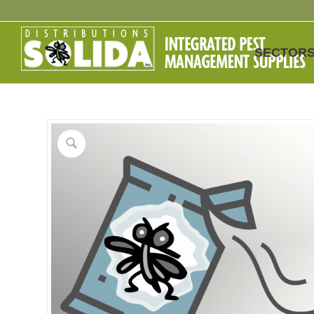
SECTOR