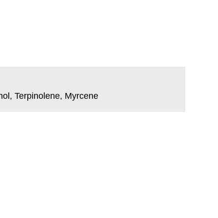
nol, Terpinolene, Myrcene