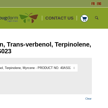
CONTACT US
, Trans-verbenol, Terpinolene,
S023
Clear