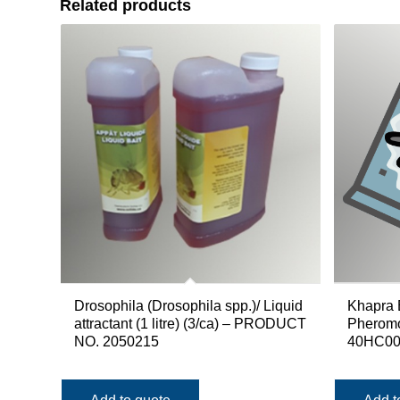
Related products
Drosophila (Drosophila spp.)/ Liquid
Khapra 
attractant (1 litre) (3/ca) – PRODUCT
Pherom
NO. 2050215
40HC00