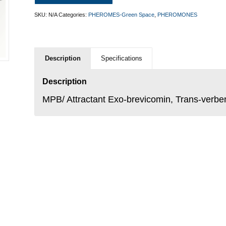
SKU:
N/A
Categories:
PHEROMES-Green Space
,
PHEROMONES
Description
Specifications
Description
MPB/ Attractant Exo-brevicomin, Trans-verbe