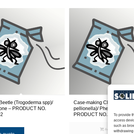
Beetle (Trogoderma spp)/
Case-making Clothes Moth 
one – PRODUCT NO.
pellionella)/ Pheromone –
2
PRODUCT NO. 40IL223
To provide t
access devic
such as brow
Add to quote
withdrawing 