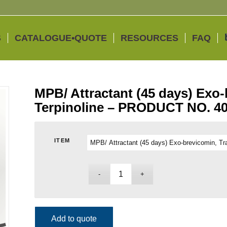
S
CATALOGUE•QUOTE
RESOURCES
FAQ
MPB/ Attractant (45 days) Exo-
Terpinoline – PRODUCT NO. 4
ITEM
Add to quote