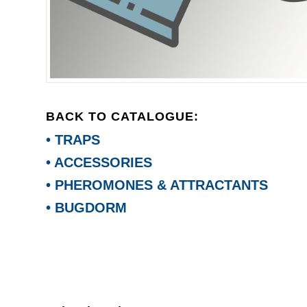
BACK TO CATALOGUE:
• TRAPS
• ACCESSORIES
• PHEROMONES & ATTRACTANTS
• BUGDORM