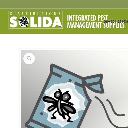
SECTOR