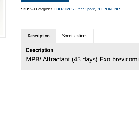
SKU:
N/A
Categories:
PHEROMES-Green Space
,
PHEROMONES
Description
Specifications
Description
MPB/ Attractant (45 days) Exo-brevicomin