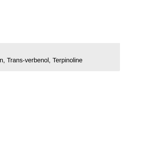
, Trans-verbenol, Terpinoline