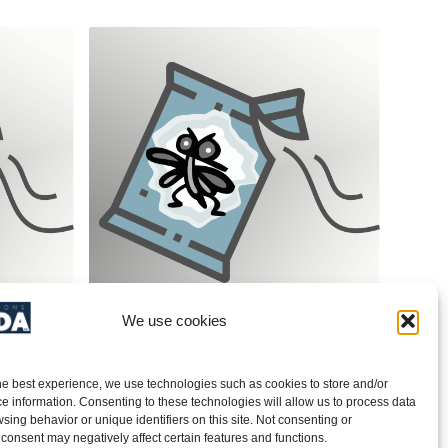
We use cookies
spp.)/
Tobacco Moth (Ephestia elutella)/
Pheromone – PRODUCT NO.
40CT009
he best experience, we use technologies such as cookies to store and/or
e information. Consenting to these technologies will allow us to process data
sing behavior or unique identifiers on this site. Not consenting or
Add to quote
consent may negatively affect certain features and functions.