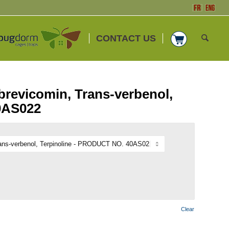
CONTACT US
brevicomin, Trans-verbenol,
0AS022
Clear