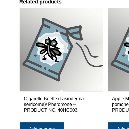
Related products
Cigarette Beetle (Lasioderma
Apple M
serricorne)/ Pheromone –
pomonell
PRODUCT NO. 40HC003
PRODUC