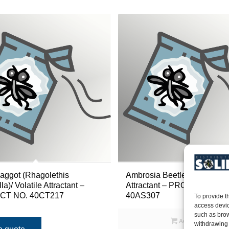
aggot (Rhagolethis
Ambrosia Beetle (Xyleborus 
a)/ Volatile Attractant –
Attractant – PRODUCT NO.
T NO. 40CT217
40AS307
To provide t
access devic
such as brow
Add to quote
withdrawing 