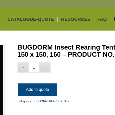
S
CATALOGUE•QUOTE
RESOURCES
FAQ
BUGDORM Insect Rearing Tent 
150 x 150, 160 – PRODUCT NO
Add to quote
Categories:
BUGDORM
,
REARING CAGES