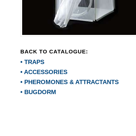
BACK TO CATALOGUE:
• TRAPS
• ACCESSORIES
• PHEROMONES & ATTRACTANTS
• BUGDORM