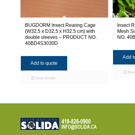
BUGDORM Insect Rearing Cage
Insect R
(W32.5 x D32.5 x H32.5 cm) with
Mesh S
double sleeves – PRODUCT NO.
NO. 40B
40BD4S3030D
Add t
Add to quote
Show
Show Details