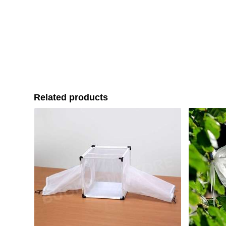
Related products