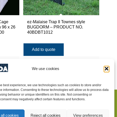
Cage
ez-Malaise Trap II Townes style
 96 x 26
BUGDORM – PRODUCT NO.
00
40BDBT1012
Add to quote
Show Details
We use cookies
he best experience, we use technologies such as cookies to store and/or
e information. Consenting to these technologies will allow us to process data
sing behavior or unique identifiers on this site. Not consenting or
consent may negatively affect certain features and functions.
INTEGRATED PEST MANAGEMENT
SUPPLIES
all cookies
Reject all cookies
View preferences