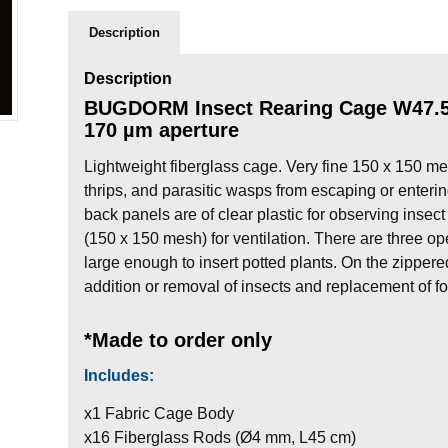
Description
Description
BUGDORM Insect Rearing Cage W47.5 
170 µm aperture
Lightweight fiberglass cage. Very fine 150 x 150 mes
thrips, and parasitic wasps from escaping or enterin
back panels are of clear plastic for observing insect
(150 x 150 mesh) for ventilation. There are three op
large enough to insert potted plants. On the zippe
addition or removal of insects and replacement of fo
*Made to order only
Includes:
x1 Fabric Cage Body
x16 Fiberglass Rods (Ø4 mm, L45 cm)