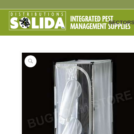
SECTOR