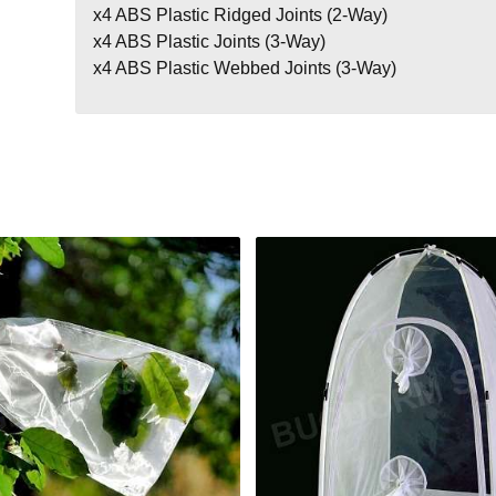
x4 ABS Plastic Ridged Joints (2-Way)
x4 ABS Plastic Joints (3-Way)
x4 ABS Plastic Webbed Joints (3-Way)