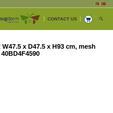
CONTACT US
W47.5 x D47.5 x H93 cm, mesh
. 40BD4F4590