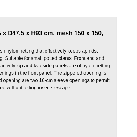
x D47.5 x H93 cm, mesh 150 x 150,
h nylon netting that effectively keeps aphids,
g. Suitable for small potted plants. Front and and
 activity. op and two side panels are of nylon netting
enings in the front panel. The zippered opening is
red opening are two 18-cm sleeve openings to permit
od without letting insects escape.