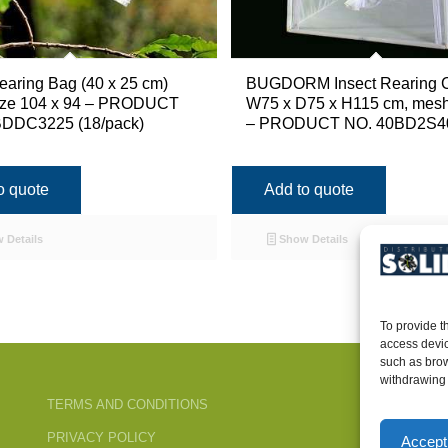
earing Bag (40 x 25 cm)
BUGDORM Insect Rearing 
ize 104 x 94 – PRODUCT
W75 x D75 x H115 cm, mesh
DDC3225 (18/pack)
– PRODUCT NO. 40BD2S4
o quote
Add to quote
 Details
Show Details
To provide t
access devic
such as brow
withdrawing 
TERMS AND CONDITIONS
PRIVACY POLICY
Accept 