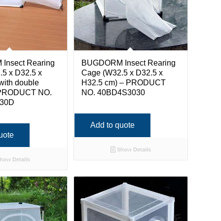
nsect Rearing
BUGDORM Insect Rearing
5 x D32.5 x
Cage (W32.5 x D32.5 x
with double
H32.5 cm) – PRODUCT
 PRODUCT NO.
NO. 40BD4S3030
30D
Add to quote
uote
Show Details
how Details