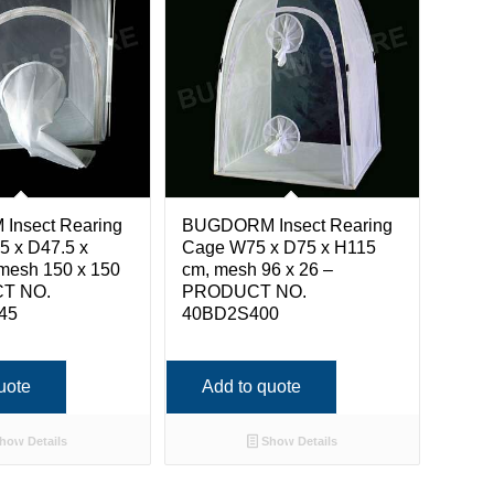
nsect Rearing
BUGDORM Insect Rearing
5 x D47.5 x
Cage W75 x D75 x H115
mesh 150 x 150
cm, mesh 96 x 26 –
T NO.
PRODUCT NO.
45
40BD2S400
uote
Add to quote
how Details
Show Details