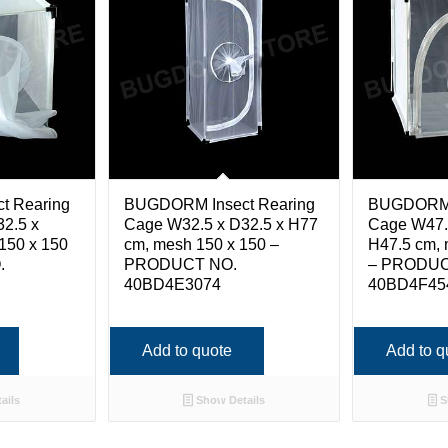
t Rearing
BUGDORM Insect Rearing
BUGDORM I
2.5 x
Cage W32.5 x D32.5 x H77
Cage W47.
150 x 150
cm, mesh 150 x 150 –
H47.5 cm, 
.
PRODUCT NO.
– PRODUC
40BD4E3074
40BD4F45
Add to quote
Add to q
ails
Show Details
S