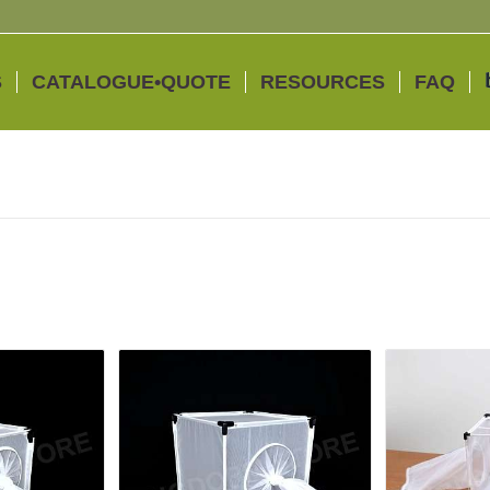
S
CATALOGUE•QUOTE
RESOURCES
FAQ