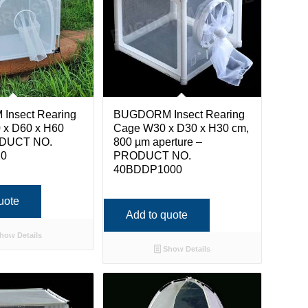
nsect Rearing
BUGDORM Insect Rearing
 x D60 x H60
Cage W30 x D30 x H30 cm,
ODUCT NO.
800 µm aperture –
10
PRODUCT NO.
40BDDP1000
uote
Add to quote
how Details
Show Details