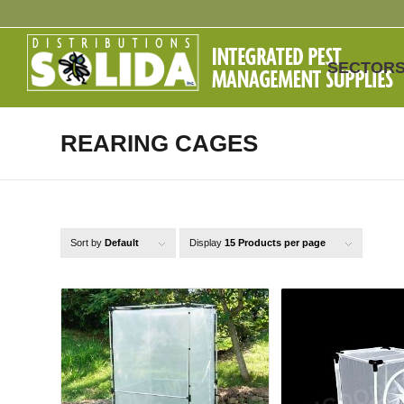
SECTOR
REARING CAGES
Sort by
Default
Display
15 Products per page