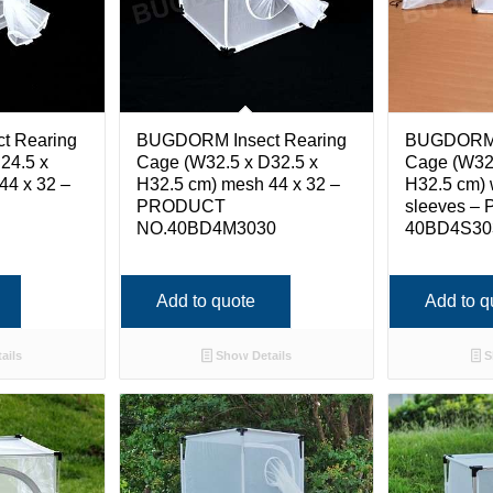
t Rearing
BUGDORM Insect Rearing
BUGDORM I
24.5 x
Cage (W32.5 x D32.5 x
Cage (W32.
44 x 32 –
H32.5 cm) mesh 44 x 32 –
H32.5 cm) 
PRODUCT
sleeves –
NO.40BD4M3030
40BD4S30
Add to quote
Add to q
ails
Show Details
S