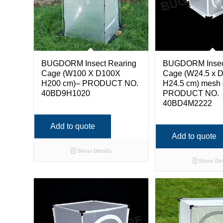
BUGDORM Insect Rearing
BUGDORM Insec
Cage (W100 X D100X
Cage (W24.5 x D
H200 cm)– PRODUCT NO.
H24.5 cm) mesh 
40BD9H1020
PRODUCT NO.
40BD4M2222
Add to quote
Add to quote
Show Details
Show Det