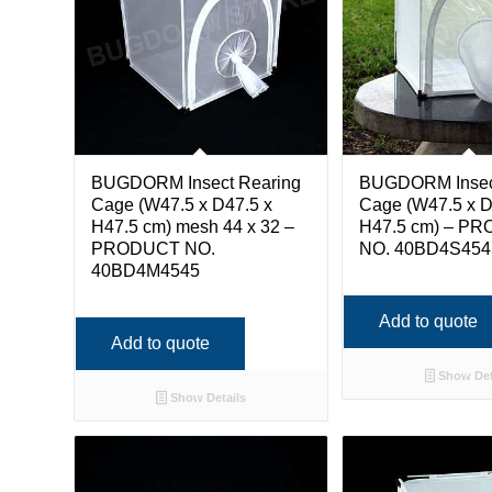
BUGDORM Insect Rearing
BUGDORM Insec
Cage (W47.5 x D47.5 x
Cage (W47.5 x D
H47.5 cm) mesh 44 x 32 –
H47.5 cm) – P
PRODUCT NO.
NO. 40BD4S454
40BD4M4545
Add to quote
Add to quote
Show Det
Show Details