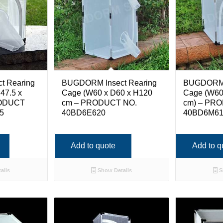
t Rearing
BUGDORM Insect Rearing
BUGDORM I
47.5 x
Cage (W60 x D60 x H120
Cage (W60
RODUCT
cm – PRODUCT NO.
cm) – PR
5
40BD6E620
40BD6M6
Add to quote
Add to q
ails
Show Details
S