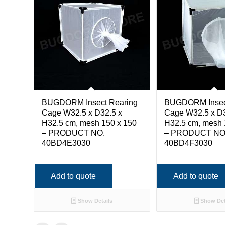
BUGDORM Insect Rearing
BUGDORM Insec
Cage W32.5 x D32.5 x
Cage W32.5 x D3
H32.5 cm, mesh 150 x 150
H32.5 cm, mesh 
– PRODUCT NO.
– PRODUCT NO
40BD4E3030
40BD4F3030
Add to quote
Add to quote
Show Details
Show Det