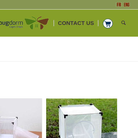
CONTACT US