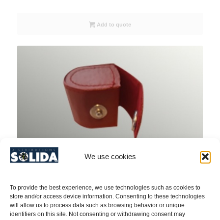
Add to quote
We use cookies
To provide the best experience, we use technologies such as cookies to
store and/or access device information. Consenting to these technologies
will allow us to process data such as browsing behavior or unique
identifiers on this site. Not consenting or withdrawing consent may