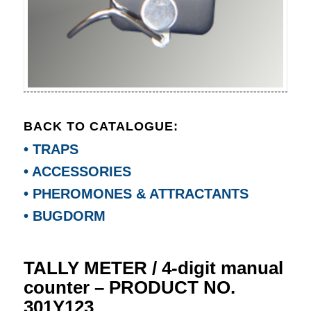
BACK TO CATALOGUE:
• TRAPS
• ACCESSORIES
• PHEROMONES & ATTRACTANTS
• BUGDORM
TALLY METER / 4-digit manual
counter – PRODUCT NO.
301Y123