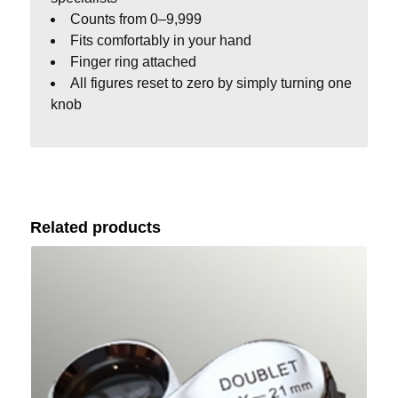
Counts from 0–9,999
Fits comfortably in your hand
Finger ring attached
All figures reset to zero by simply turning one
knob
Related products