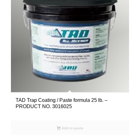
TAD Trap Coating / Paste formula 25 lb. –
PRODUCT NO. 3016025
Add to quote