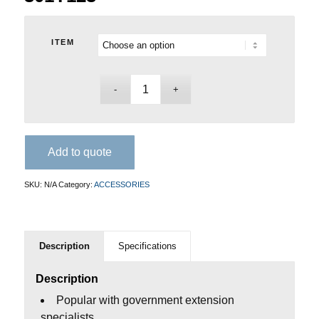
ITEM
Add to quote
SKU:
N/A
Category:
ACCESSORIES
Description
Specifications
Description
Popular with government extension
specialists