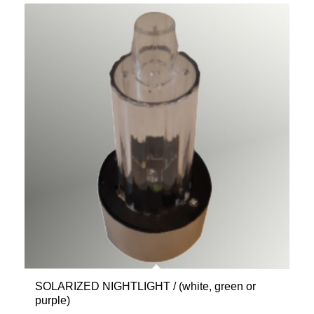
SOLARIZED NIGHTLIGHT / (white, green or
purple)