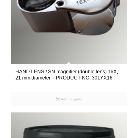
HAND LENS / SN magnifier (double lens) 16X,
21 mm diameter – PRODUCT NO. 301YX16
Add to quote