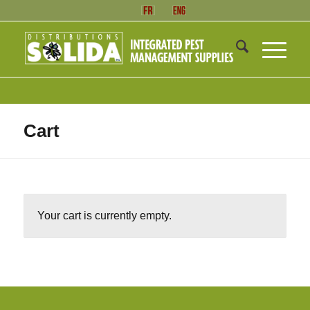
Cart
Your cart is currently empty.