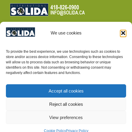
We use cookies
TERMS AND CONDITIONS
To provide the best experience, we use technologies such as cookies to
PRIVACY POLICY
store and/or access device information. Consenting to these technologies
will allow us to process data such as browsing behavior or unique
identifiers on this site. Not consenting or withdrawing consent may
negatively affect certain features and functions.
Accept all cookies
INTEGRATED PEST MANAGEMENT SUPPLIES
Reject all cookies
View preferences
Cookie Policy
Privacy Policy
©2025, Distributions Solida inc.