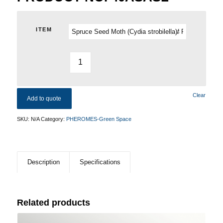
ITEM
Clear
Add to quote
SKU:
N/A
Category:
PHEROMES-Green Space
Description
Specifications
Related products