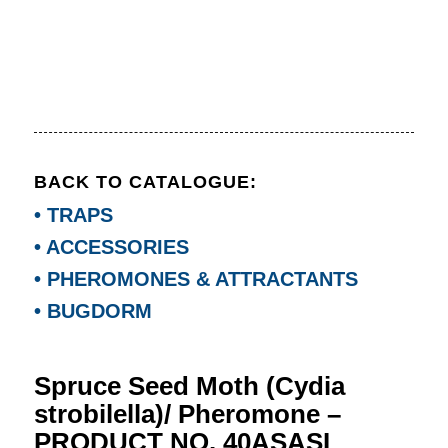
BACK TO CATALOGUE:
• TRAPS
• ACCESSORIES
• PHEROMONES & ATTRACTANTS
• BUGDORM
Spruce Seed Moth (Cydia
strobilella)/ Pheromone –
PRODUCT NO. 40ASASL