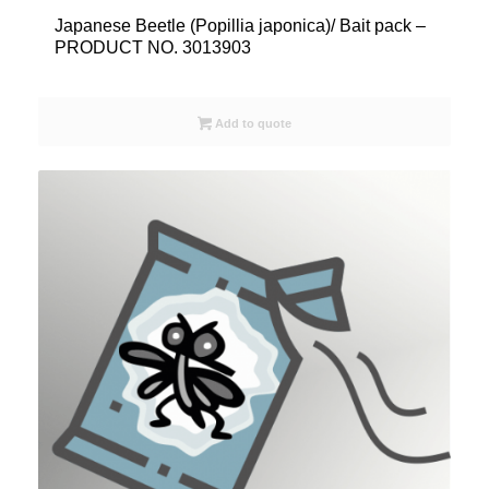
Japanese Beetle (Popillia japonica)/ Bait pack –
PRODUCT NO. 3013903
Add to quote