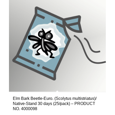
Elm Bark Beetle-Euro. (Scolytus multistriatus)/
Native-Stand 30 days (25/pack) – PRODUCT
NO. 4000098