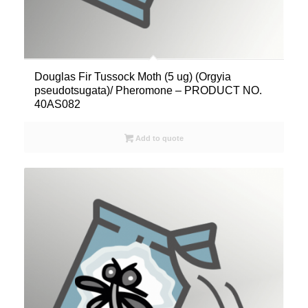
Douglas Fir Tussock Moth (5 ug) (Orgyia
pseudotsugata)/ Pheromone – PRODUCT NO.
40AS082
Add to quote