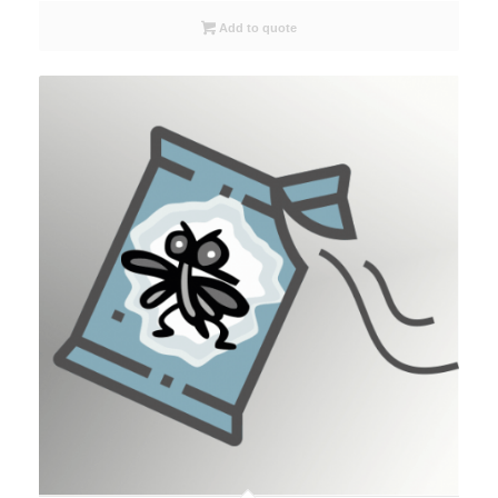
Add to quote