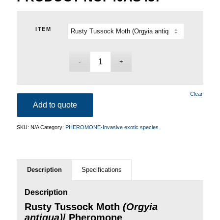
ITEM
Clear
Add to quote
SKU:
N/A
Category:
PHEROMONE-Invasive exotic species
Description
Specifications
Description
Rusty Tussock Moth
(Orgyia
antiqua)
/ Pheromone