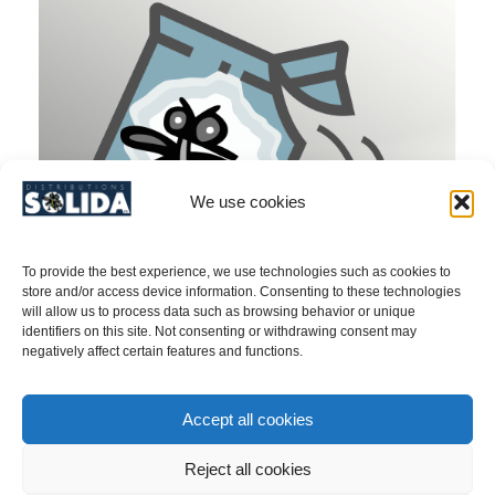
We use cookies
To provide the best experience, we use technologies such as cookies to
store and/or access device information. Consenting to these technologies
will allow us to process data such as browsing behavior or unique
identifiers on this site. Not consenting or withdrawing consent may
negatively affect certain features and functions.
Douglas-Fir Cone Gall Midge (Contarinia
Accept all cookies
oregonensis)/ Pherormone – PRODUCT NO.
40ASCONORE
Reject all cookies