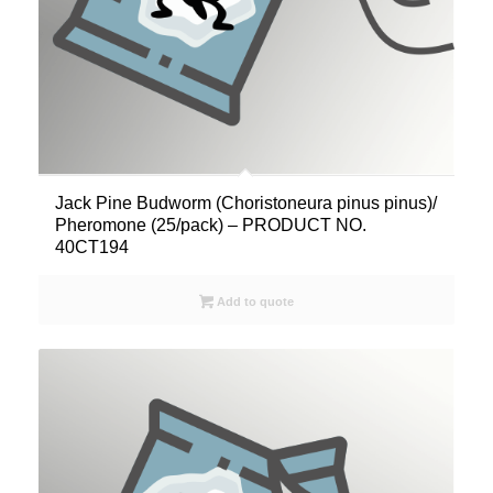
Jack Pine Budworm (Choristoneura pinus pinus)/
Pheromone (25/pack) – PRODUCT NO.
40CT194
Add to quote