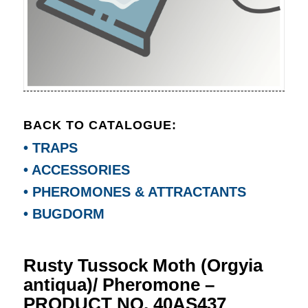
BACK TO CATALOGUE:
• TRAPS
• ACCESSORIES
• PHEROMONES & ATTRACTANTS
• BUGDORM
Rusty Tussock Moth (Orgyia
antiqua)/ Pheromone –
PRODUCT NO. 40AS437