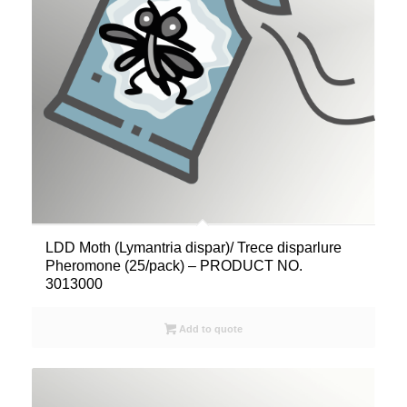
LDD Moth (Lymantria dispar)/ Trece disparlure
Pheromone (25/pack) – PRODUCT NO.
3013000
Add to quote