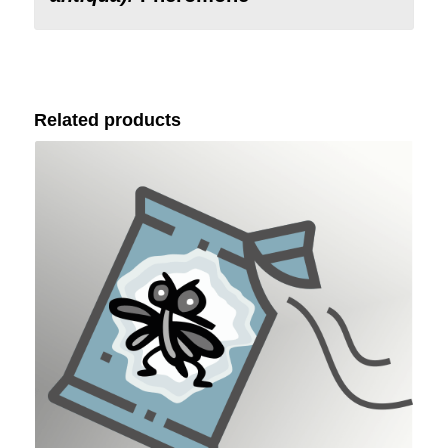
Related products