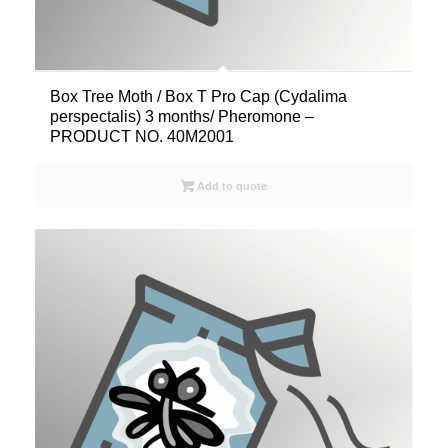
Box Tree Moth / Box T Pro Cap (Cydalima
perspectalis) 3 months/ Pheromone –
PRODUCT NO. 40M2001
Add to quote