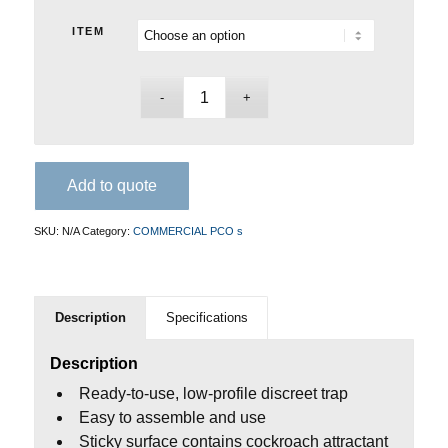
ITEM
Add to quote
SKU:
N/A
Category:
COMMERCIAL PCO s
Description
Specifications
Description
Ready-to-use, low-profile discreet trap
Easy to assemble and use
Sticky surface contains cockroach attractant