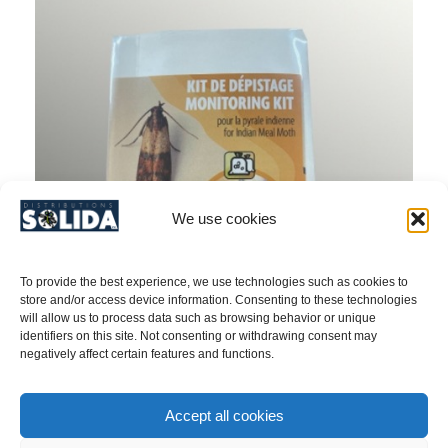
We use cookies
To provide the best experience, we use technologies such as cookies to
store and/or access device information. Consenting to these technologies
will allow us to process data such as browsing behavior or unique
identifiers on this site. Not consenting or withdrawing consent may
negatively affect certain features and functions.
INDIAN MEAL MOTH & MEDITERRANEAN
Accept all cookies
MEAL MOTH (Ephestia & Plodia) / Kit –
PRODUCT NO. 2050209