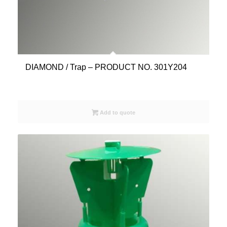
DIAMOND / Trap – PRODUCT NO. 301Y204
Add to quote