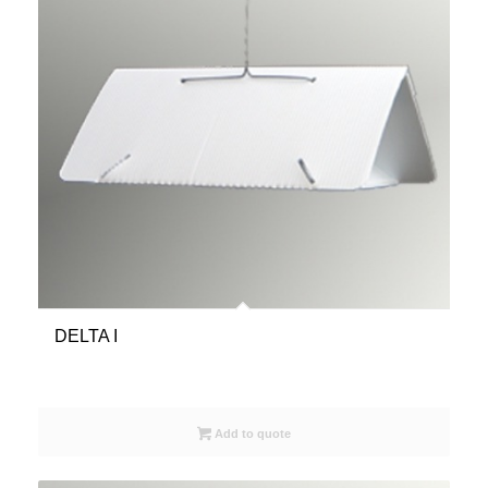
DELTA I
Add to quote