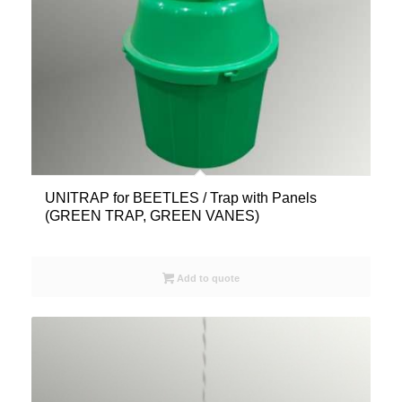
UNITRAP for BEETLES / Trap with Panels
(GREEN TRAP, GREEN VANES)
Add to quote