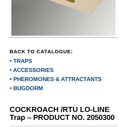
BACK TO CATALOGUE:
• TRAPS
• ACCESSORIES
• PHEROMONES & ATTRACTANTS
• BUGDORM
COCKROACH /RTU LO-LINE
Trap – PRODUCT NO. 2050300