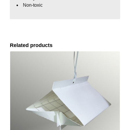
Non-toxic
Related products