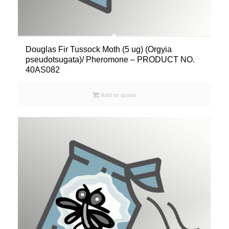
Douglas Fir Tussock Moth (5 ug) (Orgyia
pseudotsugata)/ Pheromone – PRODUCT NO.
40AS082
Add to quote