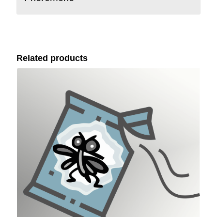
Related products