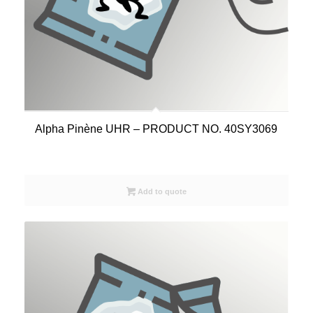
Alpha Pinène UHR – PRODUCT NO. 40SY3069
Add to quote