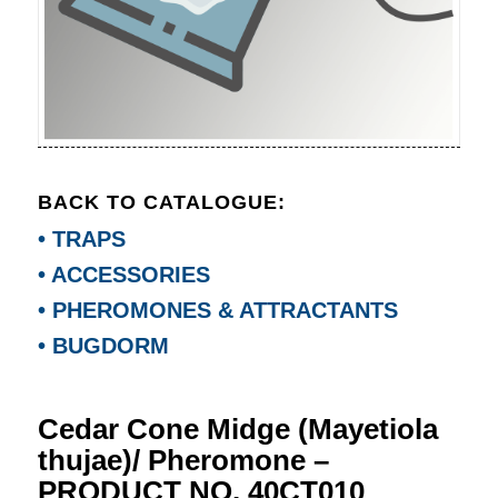
BACK TO CATALOGUE:
• TRAPS
• ACCESSORIES
• PHEROMONES & ATTRACTANTS
• BUGDORM
Cedar Cone Midge (Mayetiola
thujae)/ Pheromone –
PRODUCT NO. 40CT010