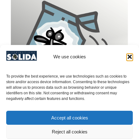
We use cookies
To provide the best experience, we use technologies such as cookies to
store and/or access device information. Consenting to these technologies
will allow us to process data such as browsing behavior or unique
identifiers on this site. Not consenting or withdrawing consent may
negatively affect certain features and functions.
Emerald Ash Borer (Agrilus planipennis)/
Accept all cookies
aPhinity Attractant Z3 Hexenol 8 g – PRODUCT
NO. 40SY137
Reject all cookies