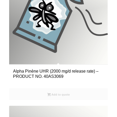
Alpha Pinène UHR (2000 mg/d release rate) –
PRODUCT NO. 40AS3069
Add to quote