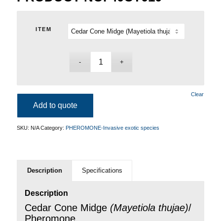
ITEM
Clear
Add to quote
SKU:
N/A
Category:
PHEROMONE-Invasive exotic species
Description
Specifications
Description
Cedar Cone Midge
(
Mayetiola thujae
)
/
Pheromone